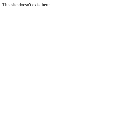
This site doesn't exist here